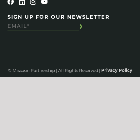
SIGN UP FOR OUR NEWSLETTER
© Missouri Partnership | All Rights Reserved |
Privacy Policy