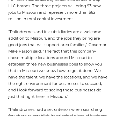
LLC brands. The three projects will bring 93 new
jobs to Missouri and represent more than $62
million in total capital investment.
“Palindromes and its subsidiaries are a welcome
addition to Missouri, and the jobs they bring are
good jobs that will support area families,” Governor
Mike Parson said. “The fact that this company
chose multiple locations around Missouri to
establish three new businesses goes to show you
that in Missouri we know how to get it done. We
have the talent, we have the locations, and we have
the right environment for businesses to succeed,
and I look forward to seeing these businesses do
just that right here in Missouri.”
“Palindromes had a set criterion when searching
for where to establish its principal place of business