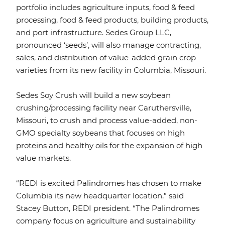
portfolio includes agriculture inputs, food & feed
processing, food & feed products, building products,
and port infrastructure. Sedes Group LLC,
pronounced ‘seeds’, will also manage contracting,
sales, and distribution of value-added grain crop
varieties from its new facility in Columbia, Missouri.
Sedes Soy Crush will build a new soybean
crushing/processing facility near Caruthersville,
Missouri, to crush and process value-added, non-
GMO specialty soybeans that focuses on high
proteins and healthy oils for the expansion of high
value markets.
“REDI is excited Palindromes has chosen to make
Columbia its new headquarter location,” said
Stacey Button, REDI president. “The Palindromes
company focus on agriculture and sustainability