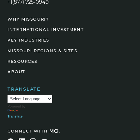
+1(877) 725-0949
WHY MISSOURI?
INTERNATIONAL INVESTMENT
KEY INDUSTRIES
MISSOURI REGIONS & SITES
RESOURCES
ABOUT
TRANSLATE
Powered by
Translate
CONNECT WITH