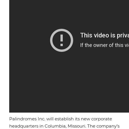
Palindromes Inc. will establish its new corporate
headquarters in Columbia, Missouri. The company’s