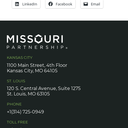
LinkedIn
Facebook
Email
KANSAS CITY
1100 Main Street, 4th Floor
Kansas City, MO 64105
ST. LOUIS
120 S. Central Avenue, Suite 1275
St. Louis, MO 63105
PHONE
+1(314) 725-0949
TOLL FREE