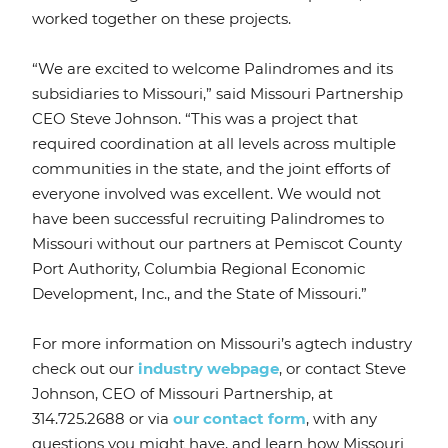
worked together on these projects.
“We are excited to welcome Palindromes and its
subsidiaries to Missouri,” said Missouri Partnership
CEO Steve Johnson. “This was a project that
required coordination at all levels across multiple
communities in the state, and the joint efforts of
everyone involved was excellent. We would not
have been successful recruiting Palindromes to
Missouri without our partners at Pemiscot County
Port Authority, Columbia Regional Economic
Development, Inc., and the State of Missouri.”
For more information on Missouri’s agtech industry
check out our
industry webpage
, or contact Steve
Johnson, CEO of Missouri Partnership, at
314.725.2688 or via
our contact form
, with any
questions you might have, and learn how Missouri