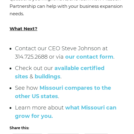
Partnership can help with your business expansion
needs.
What Next?
Contact our CEO Steve Johnson at
314.725.2688 or via
our contact form
.
Check out our
available certified
sites
&
buildings
.
See how
Missouri compares to the
other US states
.
Learn more about
what Missouri can
grow for you.
Share this: