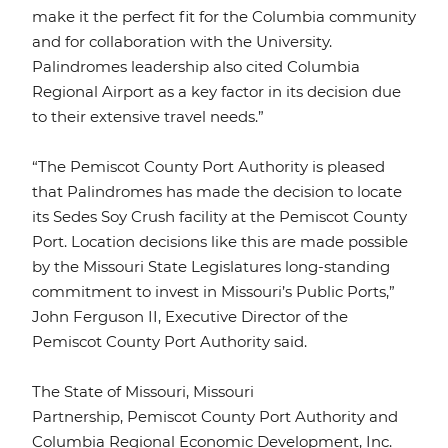
make it the perfect fit for the Columbia community
and for collaboration with the University.
Palindromes leadership also cited Columbia
Regional Airport as a key factor in its decision due
to their extensive travel needs.”
“The Pemiscot County Port Authority is pleased
that Palindromes has made the decision to locate
its Sedes Soy Crush facility at the Pemiscot County
Port. Location decisions like this are made possible
by the Missouri State Legislatures long-standing
commitment to invest in Missouri’s Public Ports,”
John Ferguson II, Executive Director of the
Pemiscot County Port Authority said.
The State of Missouri, Missouri
Partnership, Pemiscot County Port Authority and
Columbia Regional Economic Development, Inc.