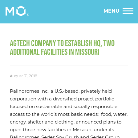
MENU
AGTECH COMPANY TO ESTABLISH HQ, TWO
ADDITIONAL FACILITIES IN MISSOURI
August 31, 2018
Palindromes Inc., a U.S.-based, privately held
corporation with a diversified project portfolio
focused on sustainable and socially responsible
access to the world’s most basic needs: food, water,
energy, shelter and clothing, announced plans to
open three new facilities in Missouri, under its
Palindromes, Sedes Soy Crush and Sedes Group