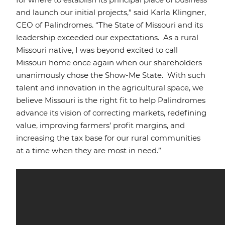
and launch our initial projects,” said Karla Klingner,
CEO of Palindromes. “The State of Missouri and its
leadership exceeded our expectations. As a rural
Missouri native, I was beyond excited to call
Missouri home once again when our shareholders
unanimously chose the Show-Me State. With such
talent and innovation in the agricultural space, we
believe Missouri is the right fit to help Palindromes
advance its vision of correcting markets, redefining
value, improving farmers’ profit margins, and
increasing the tax base for our rural communities
at a time when they are most in need.”