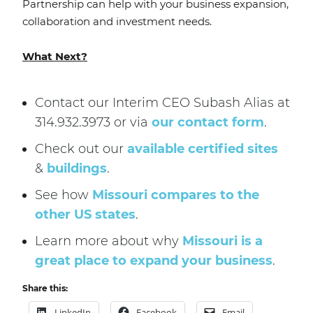
Partnership can help with your business expansion,
collaboration and investment needs.
What Next?
Contact our Interim CEO Subash Alias at
314.932.3973 or via
our contact form
.
Check out our
available certified sites
&
buildings
.
See how
Missouri compares to the
other US states
.
Learn more about why
Missouri is a
great place to expand your business
.
Share this:
LinkedIn
Facebook
Email