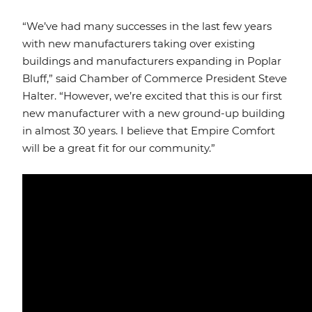
“We’ve had many successes in the last few years
with new manufacturers taking over existing
buildings and manufacturers expanding in Poplar
Bluff,” said Chamber of Commerce President Steve
Halter. “However, we’re excited that this is our first
new manufacturer with a new ground-up building
in almost 30 years. I believe that Empire Comfort
will be a great fit for our community.”