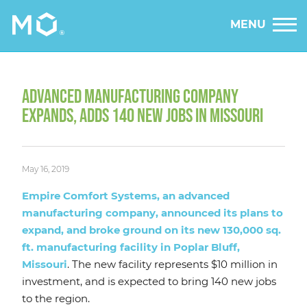
MENU
ADVANCED MANUFACTURING COMPANY
EXPANDS, ADDS 140 NEW JOBS IN MISSOURI
May 16, 2019
Empire Comfort Systems, an advanced
manufacturing company, announced its plans to
expand, and broke ground on its new 130,000 sq.
ft. manufacturing facility in Poplar Bluff,
Missouri
. The new facility represents $10 million in
investment, and is expected to bring 140 new jobs
to the region.