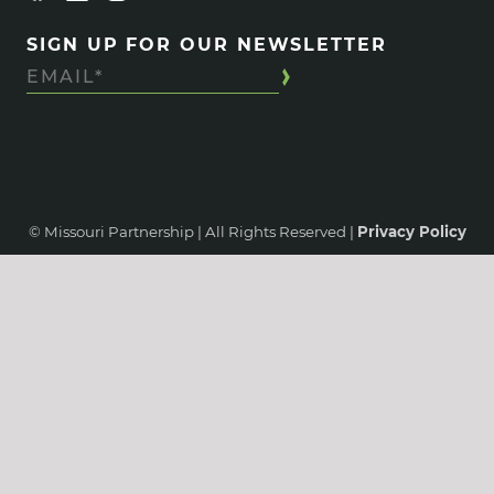
SIGN UP FOR OUR NEWSLETTER
© Missouri Partnership | All Rights Reserved |
Privacy Policy