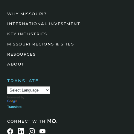
WHY MISSOURI?
INTERNATIONAL INVESTMENT
KEY INDUSTRIES
MISSOURI REGIONS & SITES
RESOURCES
ABOUT
TRANSLATE
Powered by
Translate
CONNECT WITH