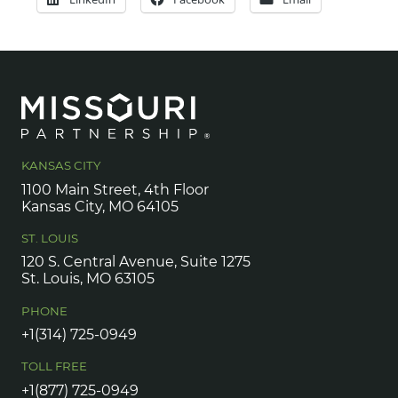
KANSAS CITY
1100 Main Street, 4th Floor
Kansas City, MO 64105
ST. LOUIS
120 S. Central Avenue, Suite 1275
St. Louis, MO 63105
PHONE
+1(314) 725-0949
TOLL FREE
+1(877) 725-0949