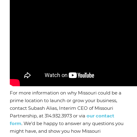
For more information on why Missouri could be a
prime location to launch or grow your business,
contact Subash Alias, Interim CEO of Missouri
Partnership, at 314.932.3973 or via
our contact
form
. We’d be happy to answer any questions you
might have, and show you how Missouri