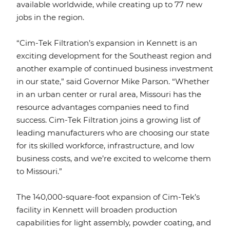
available worldwide, while creating up to 77 new
jobs in the region.
“Cim-Tek Filtration’s expansion in Kennett is an
exciting development for the Southeast region and
another example of continued business investment
in our state,” said Governor Mike Parson. “Whether
in an urban center or rural area, Missouri has the
resource advantages companies need to find
success. Cim-Tek Filtration joins a growing list of
leading manufacturers who are choosing our state
for its skilled workforce, infrastructure, and low
business costs, and we’re excited to welcome them
to Missouri.”
The 140,000-square-foot expansion of Cim-Tek’s
facility in Kennett will broaden production
capabilities for light assembly, powder coating, and