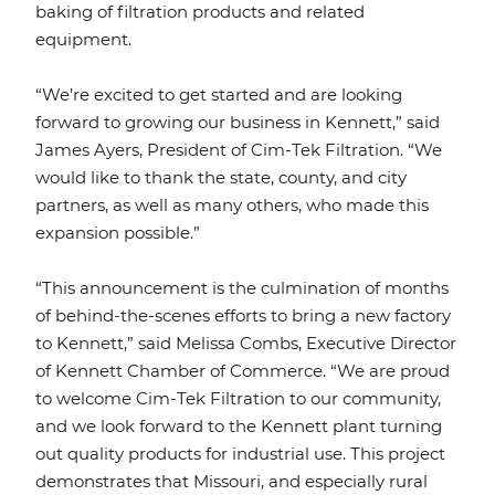
baking of filtration products and related
equipment.
“We’re excited to get started and are looking
forward to growing our business in Kennett,” said
James Ayers, President of Cim-Tek Filtration. “We
would like to thank the state, county, and city
partners, as well as many others, who made this
expansion possible.”
“This announcement is the culmination of months
of behind-the-scenes efforts to bring a new factory
to Kennett,” said Melissa Combs, Executive Director
of Kennett Chamber of Commerce. “We are proud
to welcome Cim-Tek Filtration to our community,
and we look forward to the Kennett plant turning
out quality products for industrial use. This project
demonstrates that Missouri, and especially rural