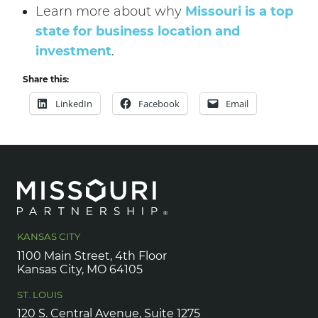
Learn more about why
Missouri is a top
state for business location and
investment
.
Share this:
LinkedIn
Facebook
Email
KANSAS CITY
1100 Main Street, 4th Floor
Kansas City, MO 64105
ST. LOUIS
120 S. Central Avenue, Suite 1275