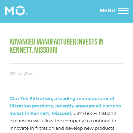
MENU
ADVANCED MANUFACTURER INVESTS IN
KENNETT, MISSOURI
April 25, 2022
Cim-Tek Filtration, a leading manufacturer of
filtration products, recently announced plans to
invest in Kennett, Missouri
. Cim-Tek Filtration’s
expansion will allow the company to continue to
innovate in filtration and develop new products