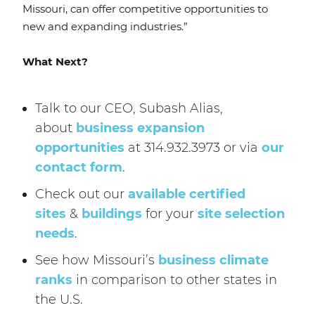
Missouri, can offer competitive opportunities to
new and expanding industries.”
What Next?
Talk to our CEO, Subash Alias,
about
business expansion
opportunities
at 314.932.3973 or via
our
contact form
.
Check out our
available certified
sites
&
buildings
for your
site selection
needs
.
See how Missouri’s
business climate
ranks
in comparison to other states in
the U.S.