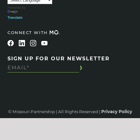
Powered by
Translate
CONNECT WITH
SIGN UP FOR OUR NEWSLETTER
© Missouri Partnership | All Rights Reserved |
Privacy Policy