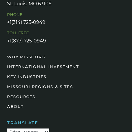
St. Louis, MO 63105
PHONE
+1(314) 725-0949
TOLL FREE
+1(877) 725-0949
WHY MISSOURI?
INTERNATIONAL INVESTMENT
KEY INDUSTRIES
MISSOURI REGIONS & SITES
RESOURCES
ABOUT
TRANSLATE