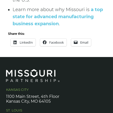
the U.S.
Learn more about why Missouri is
a top
state for advanced manufacturing
business expansion
.
Share this:
LinkedIn
Facebook
Email
KANSAS CITY
1100 Main Street, 4th Floor
Kansas City, MO 64105
ST. LOUIS