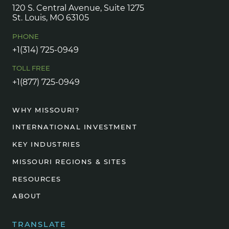
120 S. Central Avenue, Suite 1275
St. Louis, MO 63105
PHONE
+1(314) 725-0949
TOLL FREE
+1(877) 725-0949
WHY MISSOURI?
INTERNATIONAL INVESTMENT
KEY INDUSTRIES
MISSOURI REGIONS & SITES
RESOURCES
ABOUT
TRANSLATE