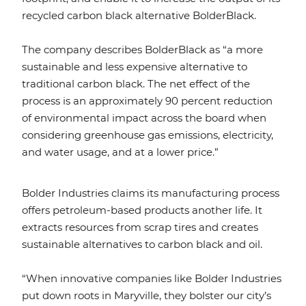
recycled carbon black alternative BolderBlack.
The company describes BolderBlack as “a more
sustainable and less expensive alternative to
traditional carbon black. The net effect of the
process is an approximately 90 percent reduction
of environmental impact across the board when
considering greenhouse gas emissions, electricity,
and water usage, and at a lower price.”
Bolder Industries claims its manufacturing process
offers petroleum-based products another life. It
extracts resources from scrap tires and creates
sustainable alternatives to carbon black and oil.
“When innovative companies like Bolder Industries
put down roots in Maryville, they bolster our city’s