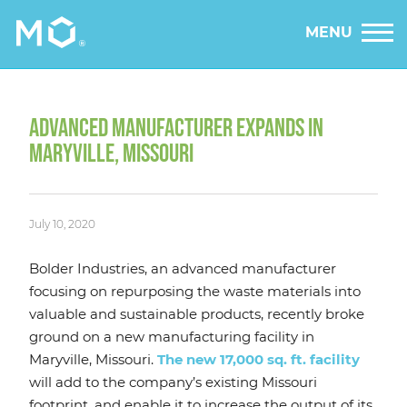
MENU
ADVANCED MANUFACTURER EXPANDS IN
MARYVILLE, MISSOURI
July 10, 2020
Bolder Industries, an advanced manufacturer
focusing on repurposing the waste materials into
valuable and sustainable products, recently broke
ground on a new manufacturing facility in
Maryville, Missouri.
The new 17,000 sq. ft. facility
will add to the company’s existing Missouri
footprint, and enable it to increase the output of its