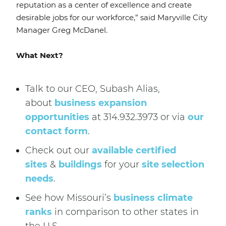
reputation as a center of excellence and create
desirable jobs for our workforce,” said Maryville City
Manager Greg McDanel.
What Next?
Talk to our CEO, Subash Alias,
about
business expansion
opportunities
at 314.932.3973 or via
our
contact form
.
Check out our
available certified
sites
&
buildings
for your
site selection
needs
.
See how Missouri’s
business climate
ranks
in comparison to other states in