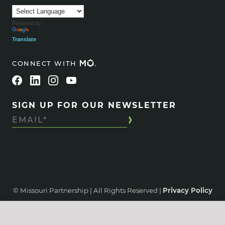
Powered by
Translate
CONNECT WITH
SIGN UP FOR OUR NEWSLETTER
© Missouri Partnership | All Rights Reserved |
Privacy Policy