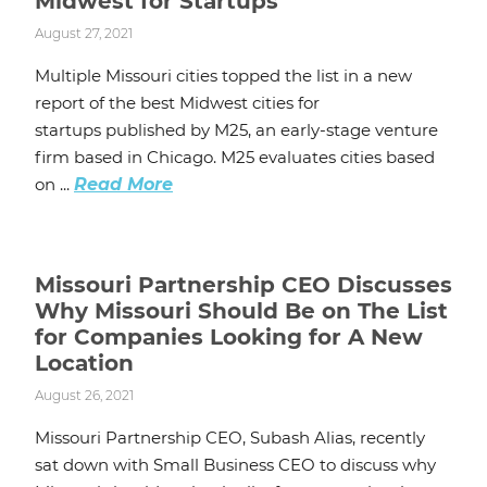
Midwest for Startups
August 27, 2021
Multiple Missouri cities topped the list in a new
report of the best Midwest cities for
startups published by M25, an early-stage venture
firm based in Chicago. M25 evaluates cities based
on ...
Read More
Missouri Partnership CEO Discusses
Why Missouri Should Be on The List
for Companies Looking for A New
Location
August 26, 2021
Missouri Partnership CEO, Subash Alias, recently
sat down with Small Business CEO to discuss why