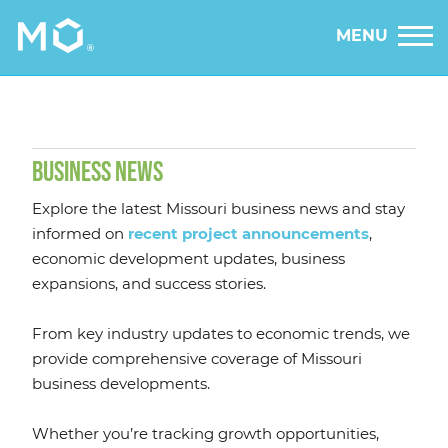
MENU
BUSINESS NEWS
Explore the latest Missouri business news and stay
informed on
recent project announcements
,
economic development updates, business
expansions, and success stories.
From key industry updates to economic trends, we
provide comprehensive coverage of Missouri
business developments.
Whether you’re tracking growth opportunities,