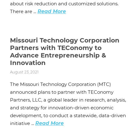
about risk reduction and customized solutions.
There are ...
Read More
Missouri Technology Corporation
Partners with TEConomy to
Advance Entrepreneurship &
Innovation
August 23, 2021
The Missouri Technology Corporation (MTC)
announced plans to partner with TEConomy
Partners, LLC, a global leader in research, analysis,
and strategy for innovation-driven economic
development, to conduct a statewide, data-driven
initiative ...
Read More