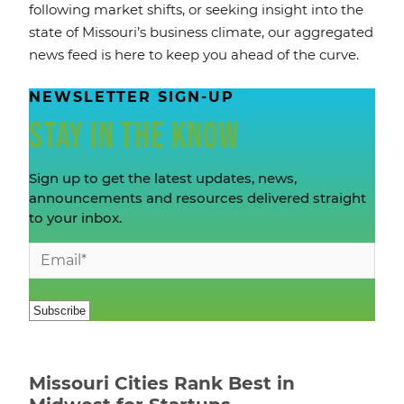
following market shifts, or seeking insight into the
state of Missouri’s business climate, our aggregated
news feed is here to keep you ahead of the curve.
NEWSLETTER SIGN-UP
STAY IN THE KNOW
Sign up to get the latest updates, news,
announcements and resources delivered straight
to your inbox.
Missouri Cities Rank Best in