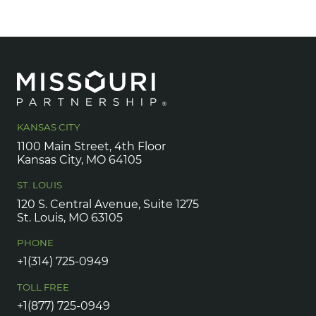
KANSAS CITY
1100 Main Street, 4th Floor
Kansas City, MO 64105
ST. LOUIS
120 S. Central Avenue, Suite 1275
St. Louis, MO 63105
PHONE
+1(314) 725-0949
TOLL FREE
+1(877) 725-0949