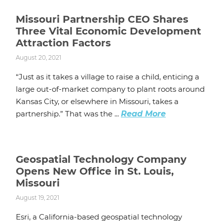
Missouri Partnership CEO Shares
Three Vital Economic Development
Attraction Factors
August 20, 2021
“Just as it takes a village to raise a child, enticing a
large out-of-market company to plant roots around
Kansas City, or elsewhere in Missouri, takes a
partnership.” That was the ...
Read More
Geospatial Technology Company
Opens New Office in St. Louis,
Missouri
August 19, 2021
Esri, a California-based geospatial technology