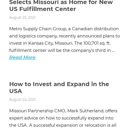
Selects Missouri as Home for New
US Fulfillment Center
August 25, 2021
Metro Supply Chain Group, a Canadian distribution
and logistics company, recently announced plans to
invest in Kansas City, Missouri. The 100,701 sq. ft.
fulfillment center will be the company’s third in ...
Read More
How to Invest and Expand in the
USA
August 24, 2021
Missouri Partnership CMO, Mark Sutherland, offers
expert advice on how to successfully expand into
the USA. A successful expansion or relocation is all