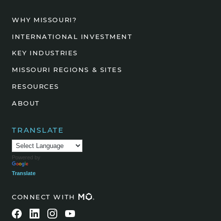
WHY MISSOURI?
INTERNATIONAL INVESTMENT
KEY INDUSTRIES
MISSOURI REGIONS & SITES
RESOURCES
ABOUT
TRANSLATE
Powered by
Translate
CONNECT WITH