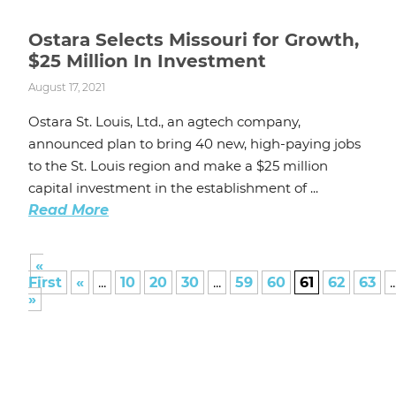
Ostara Selects Missouri for Growth,
$25 Million In Investment
August 17, 2021
Ostara St. Louis, Ltd., an agtech company,
announced plan to bring 40 new, high-paying jobs
to the St. Louis region and make a $25 million
capital investment in the establishment of ...
Read More
«
First
«
...
10
20
30
...
59
60
61
62
63
..
»