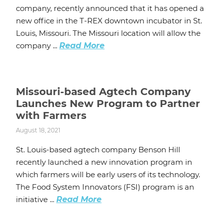
company, recently announced that it has opened a
new office in the T-REX downtown incubator in St.
Louis, Missouri. The Missouri location will allow the
company ...
Read More
Missouri-based Agtech Company
Launches New Program to Partner
with Farmers
August 18, 2021
St. Louis-based agtech company Benson Hill
recently launched a new innovation program in
which farmers will be early users of its technology.
The Food System Innovators (FSI) program is an
initiative ...
Read More