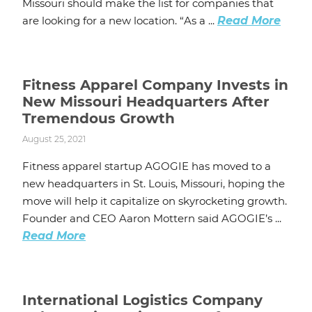
Missouri should make the list for companies that
are looking for a new location. “As a ...
Read More
Fitness Apparel Company Invests in
New Missouri Headquarters After
Tremendous Growth
August 25, 2021
Fitness apparel startup AGOGIE has moved to a
new headquarters in St. Louis, Missouri, hoping the
move will help it capitalize on skyrocketing growth.
Founder and CEO Aaron Mottern said AGOGIE’s ...
Read More
International Logistics Company