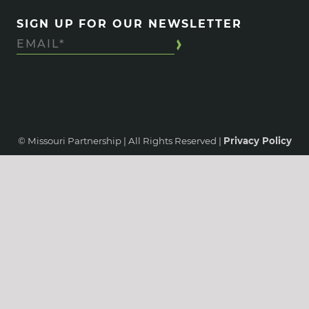
SIGN UP FOR OUR NEWSLETTER
© Missouri Partnership | All Rights Reserved |
Privacy Policy