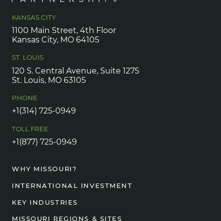
KANSAS CITY
1100 Main Street, 4th Floor
Kansas City, MO 64105
ST. LOUIS
120 S. Central Avenue, Suite 1275
St. Louis, MO 63105
PHONE
+1(314) 725-0949
TOLL FREE
+1(877) 725-0949
WHY MISSOURI?
INTERNATIONAL INVESTMENT
KEY INDUSTRIES
MISSOURI REGIONS & SITES