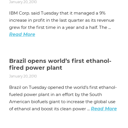
January 20, 2010
IBM Corp. said Tuesday that it managed a 9%
increase in profit in the last quarter as its revenue
grew for the first time in a year and a half. The ...
Read More
Brazil opens world’s first ethanol-
fired power plant
January 20, 2010
Brazil on Tuesday opened the world’s first ethanol-
fueled power plant in an effort by the South
American biofuels giant to increase the global use
of ethanol and boost its clean power ...
Read More