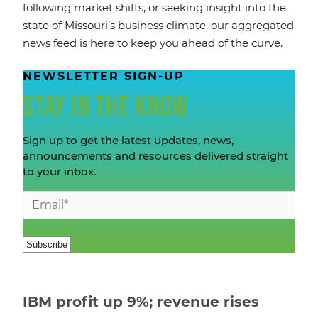
following market shifts, or seeking insight into the
state of Missouri’s business climate, our aggregated
news feed is here to keep you ahead of the curve.
NEWSLETTER SIGN-UP
STAY IN THE KNOW
Sign up to get the latest updates, news,
announcements and resources delivered straight
to your inbox.
IBM profit up 9%; revenue rises