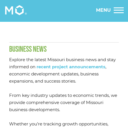
MENU
BUSINESS NEWS
Explore the latest Missouri business news and stay
informed on
recent project announcements
,
economic development updates, business
expansions, and success stories.
From key industry updates to economic trends, we
provide comprehensive coverage of Missouri
business developments.
Whether you’re tracking growth opportunities,