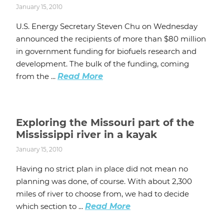
January 15, 2010
U.S. Energy Secretary Steven Chu on Wednesday
announced the recipients of more than $80 million
in government funding for biofuels research and
development. The bulk of the funding, coming
from the ...
Read More
Exploring the Missouri part of the
Mississippi river in a kayak
January 15, 2010
Having no strict plan in place did not mean no
planning was done, of course. With about 2,300
miles of river to choose from, we had to decide
which section to ...
Read More