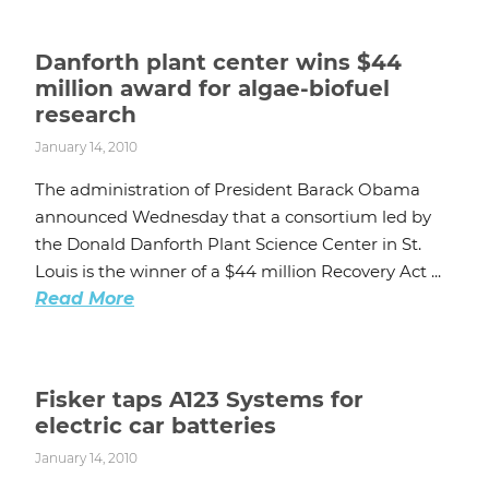
Danforth plant center wins $44
million award for algae-biofuel
research
January 14, 2010
The administration of President Barack Obama
announced Wednesday that a consortium led by
the Donald Danforth Plant Science Center in St.
Louis is the winner of a $44 million Recovery Act ...
Read More
Fisker taps A123 Systems for
electric car batteries
January 14, 2010