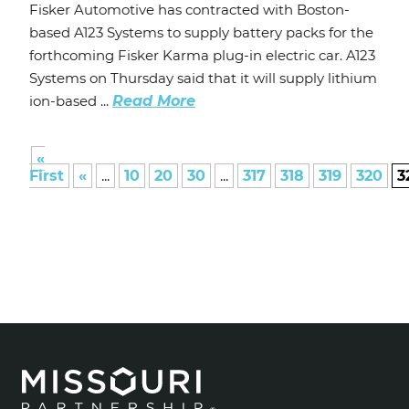
Fisker Automotive has contracted with Boston-
based A123 Systems to supply battery packs for the
forthcoming Fisker Karma plug-in electric car. A123
Systems on Thursday said that it will supply lithium
ion-based ...
Read More
«
First
«
...
10
20
30
...
317
318
319
320
3