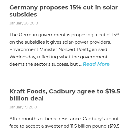
Germany proposes 15% cut in solar
subsides
January 20, 2010
The German government is proposing a cut of 15%
on the subsidies it gives solar-power providers,
Environment Minister Norbert Roettgen said
Wednesday, reflecting what the government
deems the sector’s success, but ...
Read More
Kraft Foods, Cadbury agree to $19.5
billion deal
January 19, 2010
After months of fierce resistance, Cadbury’s about-
face to accept a sweetened 11.5 billion pound ($19.5