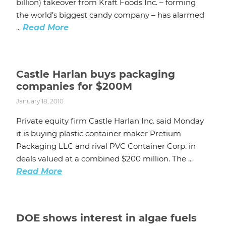
billion) takeover from Kraft Foods Inc. – forming
the world’s biggest candy company – has alarmed
...
Read More
Castle Harlan buys packaging
companies for $200M
January 18, 2010
Private equity firm Castle Harlan Inc. said Monday
it is buying plastic container maker Pretium
Packaging LLC and rival PVC Container Corp. in
deals valued at a combined $200 million. The ...
Read More
DOE shows interest in algae fuels