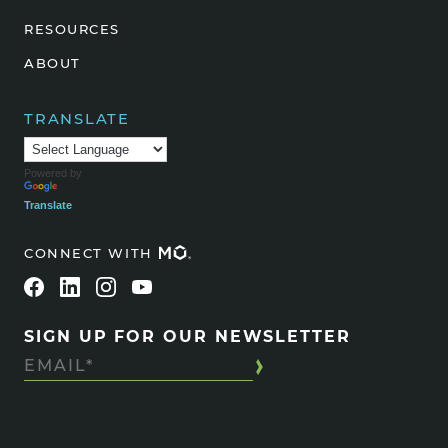
RESOURCES
ABOUT
TRANSLATE
Powered by
Translate
CONNECT WITH
SIGN UP FOR OUR NEWSLETTER