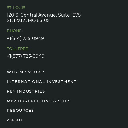
ST. LOUIS
120 S. Central Avenue, Suite 1275
St. Louis, MO 63105
PHONE
+1(314) 725-0949
TOLL FREE
+1(877) 725-0949
WHY MISSOURI?
INTERNATIONAL INVESTMENT
KEY INDUSTRIES
MISSOURI REGIONS & SITES
RESOURCES
ABOUT