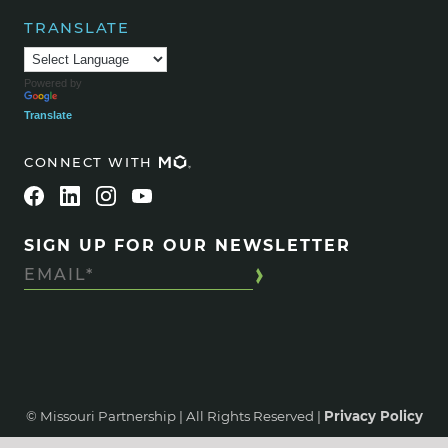
TRANSLATE
Powered by
Translate
CONNECT WITH
SIGN UP FOR OUR NEWSLETTER
© Missouri Partnership | All Rights Reserved |
Privacy Policy