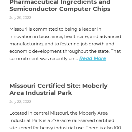
Pharmaceutical Ingredients and
Semiconductor Computer Chips
July 26, 2022
Missouri is committed to being a leader in
innovation in bioscience, healthcare, and advanced
manufacturing, and to fostering job growth and
economic development throughout the state. That
commitment was recently on ...
Read More
Missouri Certified Site: Moberly
Area Industrial Park
July 22, 2022
Located in central Missouri, the Moberly Area
Industrial Park is a 278-acre rail-served certified
site zoned for heavy industrial use. There is also 100