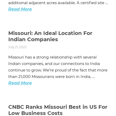
additional adjacent acres available. A certified site ...
Read More
Missouri: An Ideal Location For
Indian Companies
July 21, 2022
Missouri has a strong relationship with several
Indian companies, and our connections to India
continue to grow. We’re proud of the fact that more
than 21,000 Missourians were born in India, ...
Read More
CNBC Ranks Missouri Best in US For
Low Business Costs