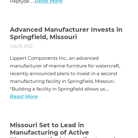
Peptyde ...
Read More
Advanced Manufacturer Invests in
Springfield, Missouri
July 25, 2022
Lippert Components Inc., an advanced
manufacturer of marine furniture for watercraft,
recently announced plans to invest in a second
manufacturing facility in Springfield, Missouri.
“Building a facility in Springfield allows us ...
Read More
Missouri Set to Lead in
Manufacturing of Active