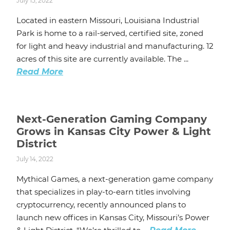
July 15, 2022
Located in eastern Missouri, Louisiana Industrial
Park is home to a rail-served, certified site, zoned
for light and heavy industrial and manufacturing. 12
acres of this site are currently available. The ...
Read More
Next-Generation Gaming Company
Grows in Kansas City Power & Light
District
July 14, 2022
Mythical Games, a next-generation game company
that specializes in play-to-earn titles involving
cryptocurrency, recently announced plans to
launch new offices in Kansas City, Missouri’s Power