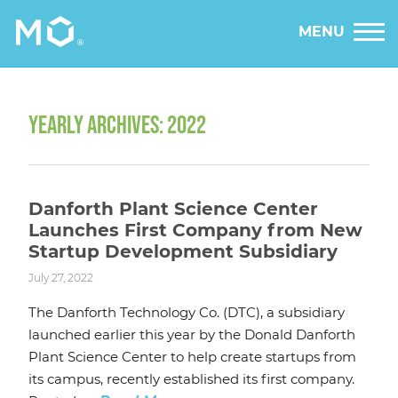
MENU
YEARLY ARCHIVES: 2022
Danforth Plant Science Center
Launches First Company from New
Startup Development Subsidiary
July 27, 2022
The Danforth Technology Co. (DTC), a subsidiary
launched earlier this year by the Donald Danforth
Plant Science Center to help create startups from
its campus, recently established its first company.