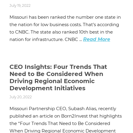
July 19, 2022
Missouri has been ranked the number one state in
the nation for low business costs. That’s according
to CNBC. The state also ranked 10th best in the
nation for infrastructure. CNBC ...
Read More
CEO Insights: Four Trends That
Need to Be Considered When
Driving Regional Economic
Development Initiatives
July 20, 2022
Missouri Partnership CEO, Subash Alias, recently
published an article on Born2Invest that highlights
the “Four Trends That Need to Be Considered
When Driving Regional Economic Development