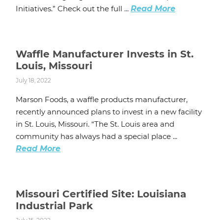
Initiatives.” Check out the full ...
Read More
Waffle Manufacturer Invests in St.
Louis, Missouri
July 18, 2022
Marson Foods, a waffle products manufacturer,
recently announced plans to invest in a new facility
in St. Louis, Missouri. “The St. Louis area and
community has always had a special place ...
Read More
Missouri Certified Site: Louisiana
Industrial Park