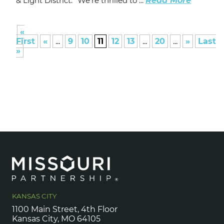
& Light District. “We’re thrilled to ...
Read More
«
First
«
...
9
10
11
12
13
...
20
...
»
Last
»
KANSAS CITY
1100 Main Street, 4th Floor
Kansas City, MO 64105