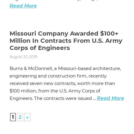
Read More
Missouri Company Awarded $100+
Million In Contracts From U.S. Army
Corps of Engineers
August 20, 2019
Burns & McDonnell, a Missouri-based architecture,
engineering and construction firm, recently
received seven new contracts, worth more than
$100 million, from the U.S. Army Corps of
Engineers. The contracts were issued ...
Read More
1
2
»