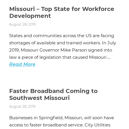
Missouri – Top State for Workforce
Development
August 28, 2019
States and communities across the US are facing
shortages of available and trained workers. In July
2019, Missouri Governor Mike Parson signed into
law a piece of legislation that caused Missouri ...
Read More
Faster Broadband Coming to
Southwest Missouri
August 26, 2019
Businesses in Springfield, Missouri, will soon have
access to faster broadband service. City Utilities