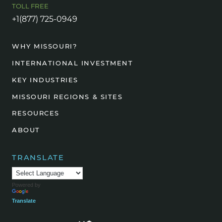
TOLL FREE
+1(877) 725-0949
WHY MISSOURI?
INTERNATIONAL INVESTMENT
KEY INDUSTRIES
MISSOURI REGIONS & SITES
RESOURCES
ABOUT
TRANSLATE
Powered by
Translate