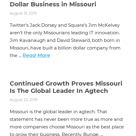
Dollar Business in Missouri
August 19, 2019
Twitter’s Jack Dorsey and Square’s Jim McKelvey
aren’t the only Missourians leading IT innovation.
Jim Kavanaugh and David Steward, both born in
Missouri, have built a billion dollar company from
the ...
Read More
Continued Growth Proves Missouri
Is The Global Leader In Agtech
August 22, 2019
Missouri is the global leader in agtech. That
statement has never been more true as more and
more companies choose Missouri as the best place
to grow their business. Recently, Bunge, ...