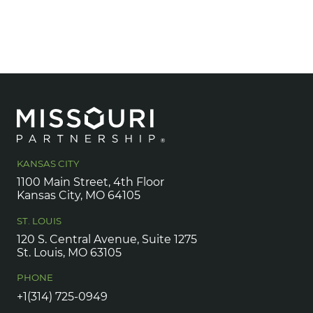
KANSAS CITY
1100 Main Street, 4th Floor
Kansas City, MO 64105
ST. LOUIS
120 S. Central Avenue, Suite 1275
St. Louis, MO 63105
PHONE
+1(314) 725-0949