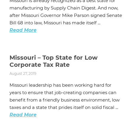
Missouri is already recognized as a best state for
manufacturing by Supply Chain Digest. And now,
after Missouri Governor Mike Parson signed Senate
Bill 68 into law, Missouri has made itself ...
Read More
Missouri – Top State for Low
Corporate Tax Rate
August 27, 2019
Missouri leadership has been working hard for
years to ensure that job-creating companies can
benefit from a friendly business environment, low
taxes and a state that prides itself on solid fiscal ...
Read More