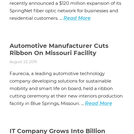
recently announced a $120 million expansion of its
SpringNet fiber optic network for businesses and
residential customers. ...
Read More
Automotive Manufacturer Cuts
Ribbon On Missouri Facility
August 23, 2019
Faurecia, a leading automotive technology
company developing solutions for sustainable
mobility and smart life on board, held a ribbon
cutting ceremony at their new interiors production
facility in Blue Springs, Missouri. ...
Read More
IT Company Grows Into Billion