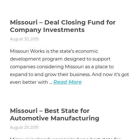
Missouri – Deal Closing Fund for
Company Investments
August 30, 2019
Missouri Works is the state’s economic
development program designed to support
companies considering Missouri as a place to
expand to and grow their business. And now it’s got
even better with ...
Read More
Missouri – Best State for
Automotive Manufacturing
August 29, 2019