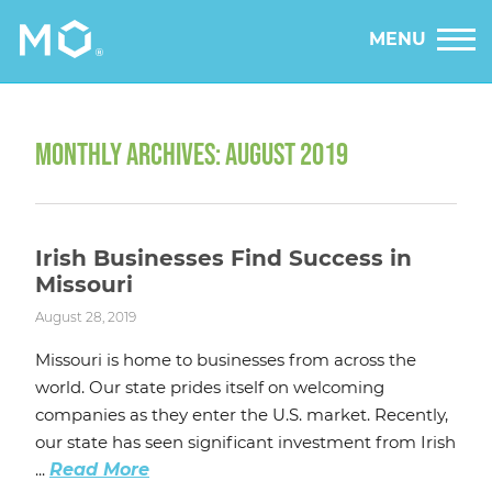
MENU
MONTHLY ARCHIVES: AUGUST 2019
Irish Businesses Find Success in
Missouri
August 28, 2019
Missouri is home to businesses from across the
world. Our state prides itself on welcoming
companies as they enter the U.S. market. Recently,
our state has seen significant investment from Irish
...
Read More