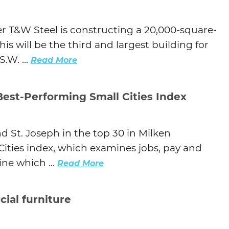
r T&W Steel is constructing a 20,000-square-
is will be the third and largest building for
.W. ...
Read More
Best-Performing Small Cities Index
d St. Joseph in the top 30 in Milken
Cities index, which examines jobs, pay and
ne which ...
Read More
ial furniture