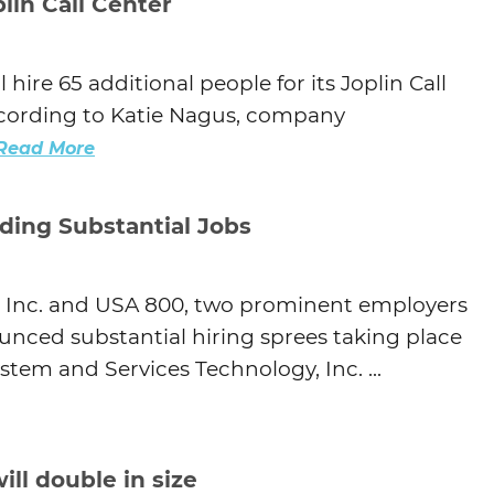
lin Call Center
hire 65 additional people for its Joplin Call
according to Katie Nagus, company
Read More
ding Substantial Jobs
, Inc. and USA 800, two prominent employers
ounced substantial hiring sprees taking place
stem and Services Technology, Inc. ...
ill double in size