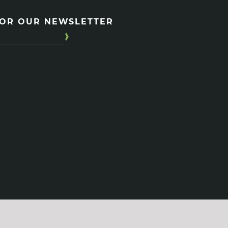
FOR OUR NEWSLETTER