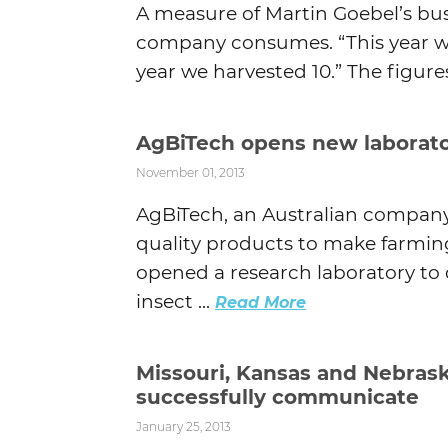
A measure of Martin Goebel’s bus
company consumes. “This year we’l
year we harvested 10.” The figures
AgBiTech opens new laborator
November 01, 2013
AgBiTech, an Australian company
quality products to make farming
opened a research laboratory to 
insect ...
Read More
Missouri, Kansas and Nebras
successfully communicate
January 25, 2013