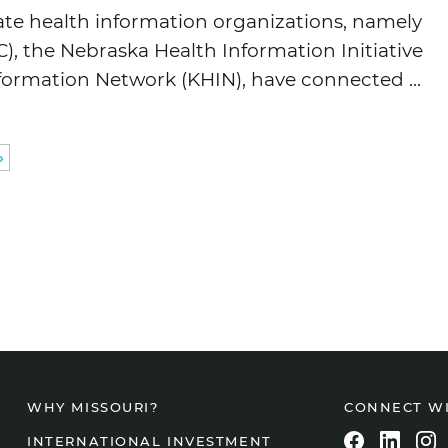
tate health information organizations, namely
, the Nebraska Health Information Initiative
formation Network (KHIN), have connected ...
»
CONNECT W
WHY MISSOURI?
INTERNATIONAL INVESTMENT