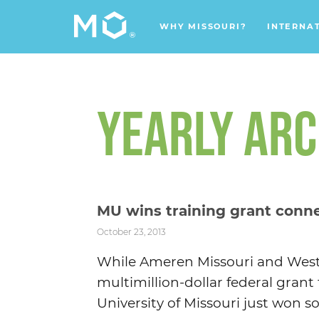
WHY MISSOURI?
INTERNA
YEARLY ARC
MU wins training grant conn
October 23, 2013
While Ameren Missouri and Westi
multimillion-dollar federal grant
University of Missouri just won so