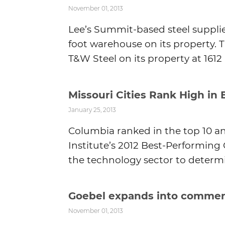
November 01, 2013
Lee’s Summit-based steel supplie
foot warehouse on its property. Th
T&W Steel on its property at 1612 S
Missouri Cities Rank High in 
January 25, 2013
Columbia ranked in the top 10 an
Institute’s 2012 Best-Performing 
the technology sector to determi
Goebel expands into commerc
November 01, 2013