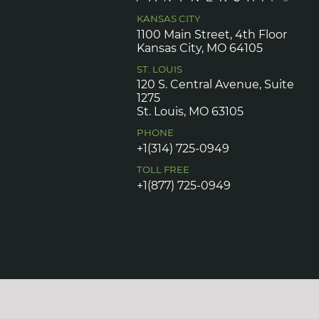
KANSAS CITY
1100 Main Street, 4th Floor
Kansas City, MO 64105
ST. LOUIS
120 S. Central Avenue, Suite
1275
St. Louis, MO 63105
PHONE
+1(314) 725-0949
TOLL FREE
+1(877) 725-0949