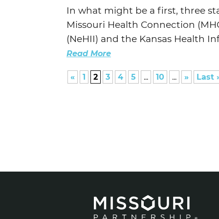
In what might be a first, three s
Missouri Health Connection (MHC)
(NeHII) and the Kansas Health In
Read More
«
1
2
3
4
5
...
10
...
»
Last 