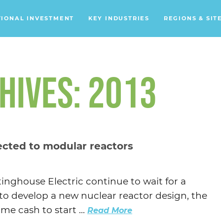
TIONAL INVESTMENT
KEY INDUSTRIES
REGIONS & SIT
Data Centers
Financial Services
HIVES: 2013
Headquarters
Support Services
Distribution Centers
ected to modular reactors
Aerospace/Defense
Energy
nghouse Electric continue to wait for a
Food & Beverage
 to develop a new nuclear reactor design, the
Mobility
me cash to start ...
Read More