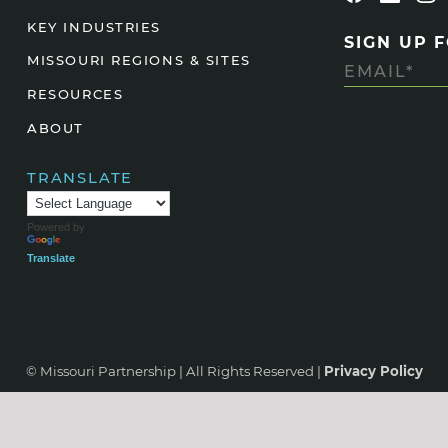
KEY INDUSTRIES
SIGN UP 
MISSOURI REGIONS & SITES
RESOURCES
ABOUT
TRANSLATE
Powered by
Translate
© Missouri Partnership | All Rights Reserved |
Privacy Policy