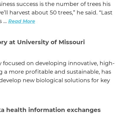
iness success is the number of trees his
l harvest about 50 trees,” he said. “Last
 ...
Read More
y at University of Missouri
 focused on developing innovative, high-
 a more profitable and sustainable, has
develop new biological solutions for key
ka health information exchanges