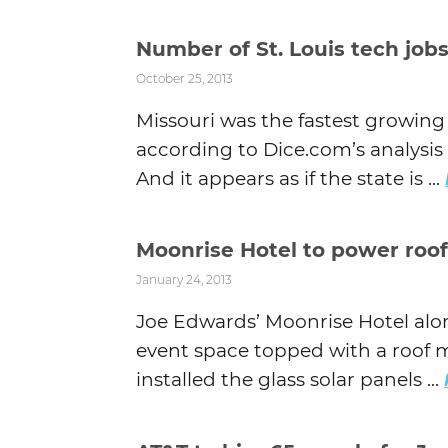
Number of St. Louis tech jobs
October 25, 2013
Missouri was the fastest growing
according to Dice.com’s analysis 
And it appears as if the state is ...
Moonrise Hotel to power roof
January 24, 2013
Joe Edwards’ Moonrise Hotel alo
event space topped with a roof m
installed the glass solar panels ...