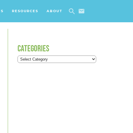
ES
RESOURCES
ABOUT
CATEGORIES