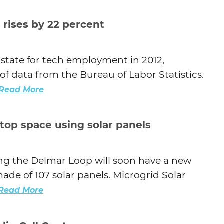
Agtech
 rises by 22 percent
Animal Health
Geospatial
 state for tech employment in 2012,
Human Health
of data from the Bureau of Labor Statistics.
Read More
top space using solar panels
ng the Delmar Loop will soon have a new
ade of 107 solar panels. Microgrid Solar
Read More