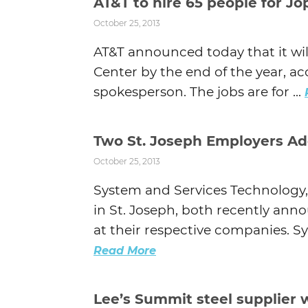
AT&T to hire 65 people for Jop
October 25, 2013
AT&T announced today that it will 
Center by the end of the year, 
spokesperson. The jobs are for ...
Two St. Joseph Employers Ad
October 25, 2013
System and Services Technology
in St. Joseph, both recently ann
at their respective companies. Sy
Read More
Lee’s Summit steel supplier w