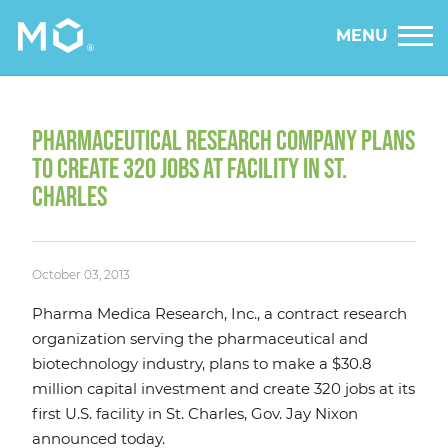
MENU
PHARMACEUTICAL RESEARCH COMPANY PLANS
TO CREATE 320 JOBS AT FACILITY IN ST.
CHARLES
October 03, 2013
Pharma Medica Research, Inc., a contract research
organization serving the pharmaceutical and
biotechnology industry, plans to make a $30.8
million capital investment and create 320 jobs at its
first U.S. facility in St. Charles, Gov. Jay Nixon
announced today.