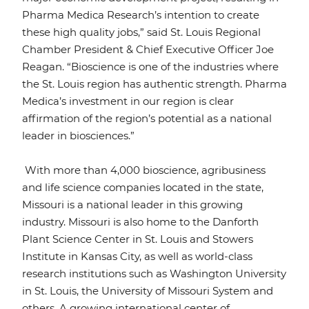
Pharma Medica Research’s intention to create
these high quality jobs,” said St. Louis Regional
Chamber President & Chief Executive Officer Joe
Reagan. “Bioscience is one of the industries where
the St. Louis region has authentic strength. Pharma
Medica’s investment in our region is clear
affirmation of the region’s potential as a national
leader in biosciences.”
With more than 4,000 bioscience, agribusiness
and life science companies located in the state,
Missouri is a national leader in this growing
industry. Missouri is also home to the Danforth
Plant Science Center in St. Louis and Stowers
Institute in Kansas City, as well as world-class
research institutions such as Washington University
in St. Louis, the University of Missouri System and
others. A growing international center of