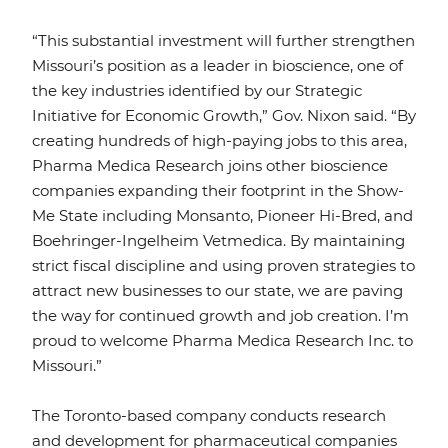
“This substantial investment will further strengthen
Missouri’s position as a leader in bioscience, one of
the key industries identified by our Strategic
Initiative for Economic Growth,” Gov. Nixon said. “By
creating hundreds of high-paying jobs to this area,
Pharma Medica Research joins other bioscience
companies expanding their footprint in the Show-
Me State including Monsanto, Pioneer Hi-Bred, and
Boehringer-Ingelheim Vetmedica. By maintaining
strict fiscal discipline and using proven strategies to
attract new businesses to our state, we are paving
the way for continued growth and job creation. I’m
proud to welcome Pharma Medica Research Inc. to
Missouri.”
The Toronto-based company conducts research
and development for pharmaceutical companies