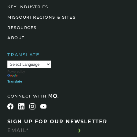
KEY INDUSTRIES
MISSOURI REGIONS & SITES
RESOURCES
ABOUT
TRANSLATE
Powered by
Translate
CONNECT WITH
SIGN UP FOR OUR NEWSLETTER