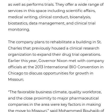
as well as performs trials. They offer a wide range of
services in this space including scientific affairs,
medical writing, clinical conduct, bioanalysis,
biostastics, data management, and clinical trial
monitoring.
The company plans to rehabilitate a building in St.
Charles that previously housed a clinical research
organization to expand their drug trial operations.
Earlier this year, Governor Nixon met with company
officials at the 2013 International BIO Convention in
Chicago to discuss opportunities for growth in
Missouri.
“The favorable business climate, quality workforce,
and the close proximity to major pharmaceutical
companies in the area were key factors in making
the move to Missouri,” said Mohammed Bouhajib of