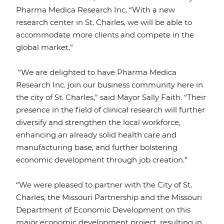
Pharma Medica Research Inc. “With a new
research center in St. Charles, we will be able to
accommodate more clients and compete in the
global market.”
“We are delighted to have Pharma Medica
Research Inc. join our business community here in
the city of St. Charles,” said Mayor Sally Faith. “Their
presence in the field of clinical research will further
diversify and strengthen the local workforce,
enhancing an already solid health care and
manufacturing base, and further bolstering
economic development through job creation.”
“We were pleased to partner with the City of St.
Charles, the Missouri Partnership and the Missouri
Department of Economic Development on this
major economic development project, resulting in