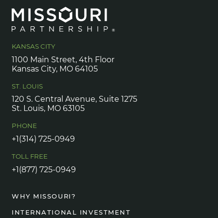
KANSAS CITY
1100 Main Street, 4th Floor
Kansas City, MO 64105
ST. LOUIS
120 S. Central Avenue, Suite 1275
St. Louis, MO 63105
PHONE
+1(314) 725-0949
TOLL FREE
+1(877) 725-0949
WHY MISSOURI?
INTERNATIONAL INVESTMENT