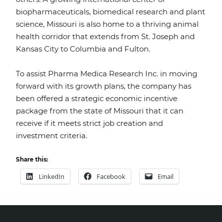
biopharmaceuticals, biomedical research and plant
science, Missouri is also home to a thriving animal
health corridor that extends from St. Joseph and
Kansas City to Columbia and Fulton.
To assist Pharma Medica Research Inc. in moving
forward with its growth plans, the company has
been offered a strategic economic incentive
package from the state of Missouri that it can
receive if it meets strict job creation and
investment criteria.
Share this:
LinkedIn
Facebook
Email