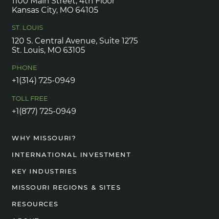
1100 Main Street, 4th Floor
Kansas City, MO 64105
ST. LOUIS
120 S. Central Avenue, Suite 1275
St. Louis, MO 63105
PHONE
+1(314) 725-0949
TOLL FREE
+1(877) 725-0949
WHY MISSOURI?
INTERNATIONAL INVESTMENT
KEY INDUSTRIES
MISSOURI REGIONS & SITES
RESOURCES