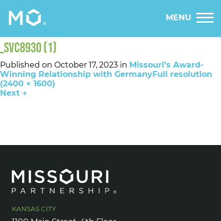
MENU
_SVC8930 (1)
Published on
October 17, 2023
in
Missouri’s Award-
Winning Relationship with Germany
Full resolution
(2400 × 1600)
Next
→
KANSAS CITY