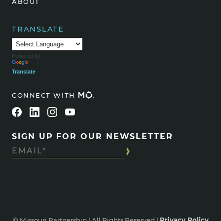
ABOUT
TRANSLATE
Powered by
Translate
CONNECT WITH
SIGN UP FOR OUR NEWSLETTER
© Missouri Partnership | All Rights Reserved |
Privacy Policy