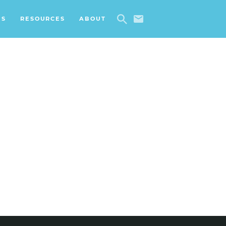
ES
RESOURCES
ABOUT