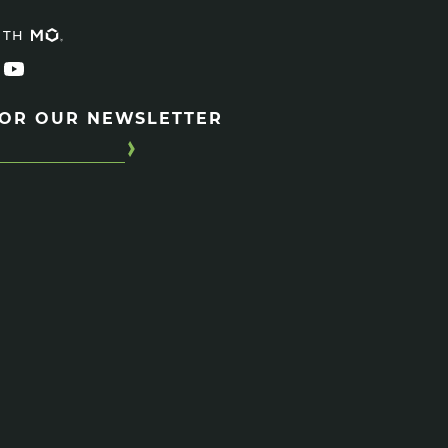
ITH
FOR OUR NEWSLETTER