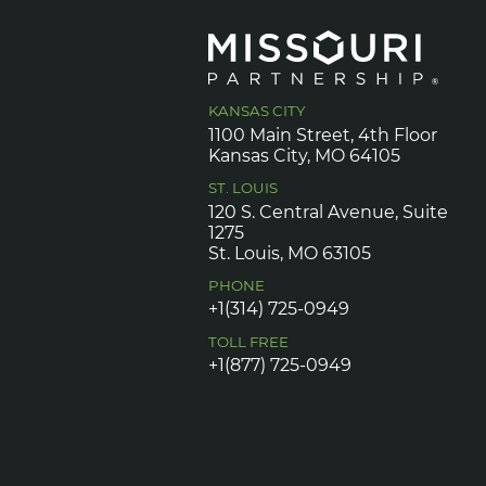
KANSAS CITY
1100 Main Street, 4th Floor
Kansas City, MO 64105
ST. LOUIS
120 S. Central Avenue, Suite
1275
St. Louis, MO 63105
PHONE
+1(314) 725-0949
TOLL FREE
+1(877) 725-0949