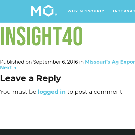
WHY MISSOURI?
INTERNA
INSIGHT40
Published on
September 6, 2016
in
Missouri’s Ag Export
Next
→
Leave a Reply
You must be
logged in
to post a comment.