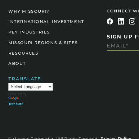
Agtech
CONNECT W
WHY MISSOURI?
Animal Health
INTERNATIONAL INVESTMENT
Geospatial
KEY INDUSTRIES
SIGN UP 
Human Health
MISSOURI REGIONS & SITES
RESOURCES
ABOUT
TRANSLATE
Powered by
Translate
© Missouri Partnership | All Rights Reserved |
Privacy Policy