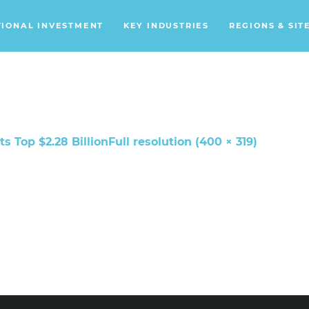
TIONAL INVESTMENT
KEY INDUSTRIES
REGIONS & SIT
Data Centers
Financial Services
Headquarters
Support Services
s Top $2.28 Billion
Full resolution (400 × 319)
Distribution Centers
Aerospace/Defense
Energy
Food & Beverage
Mobility