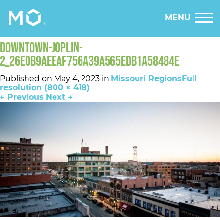
MENU
DOWNTOWN-JOPLIN-
2_26E0B9AEEAF756A39A565EDB1A58484E
Published on
May 4, 2023
in
Missouri Regions
Full
resolution (800 × 418)
←
Previous
Next
→