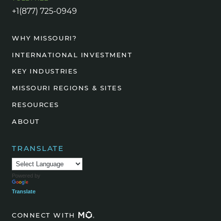
+1(877) 725-0949
WHY MISSOURI?
INTERNATIONAL INVESTMENT
KEY INDUSTRIES
MISSOURI REGIONS & SITES
RESOURCES
ABOUT
TRANSLATE
Powered by
Translate
CONNECT WITH