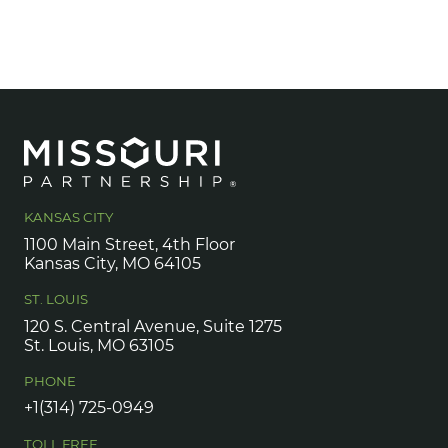
KANSAS CITY
1100 Main Street, 4th Floor
Kansas City, MO 64105
ST. LOUIS
120 S. Central Avenue, Suite 1275
St. Louis, MO 63105
PHONE
+1(314) 725-0949
TOLL FREE