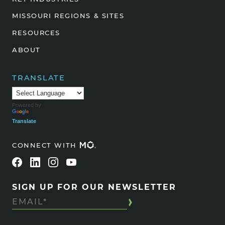
MISSOURI REGIONS & SITES
RESOURCES
ABOUT
TRANSLATE
Powered by
Translate
CONNECT WITH
SIGN UP FOR OUR NEWSLETTER