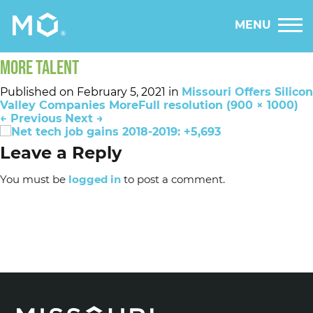
MENU
MORE TALENT
Published on
February 5, 2021
in
Missouri Offers Silicon
Valley Companies More
Full resolution (900 × 1000)
←
Previous
Next
→
Leave a Reply
You must be
logged in
to post a comment.