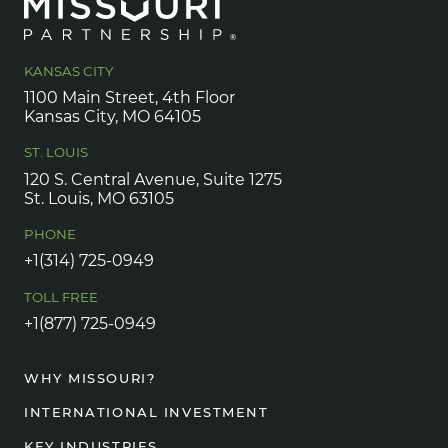
KANSAS CITY
1100 Main Street, 4th Floor
Kansas City, MO 64105
ST. LOUIS
120 S. Central Avenue, Suite 1275
St. Louis, MO 63105
PHONE
+1(314) 725-0949
TOLL FREE
+1(877) 725-0949
WHY MISSOURI?
INTERNATIONAL INVESTMENT
KEY INDUSTRIES