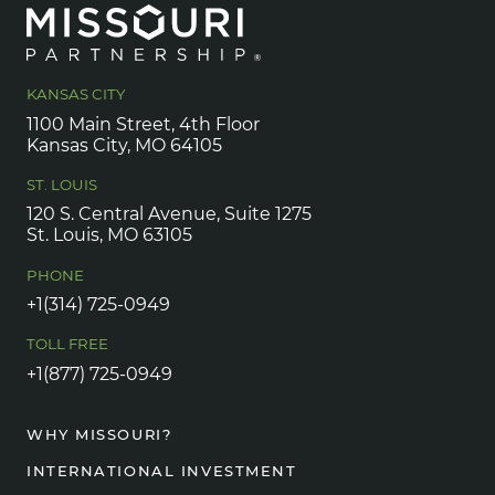
KANSAS CITY
1100 Main Street, 4th Floor
Kansas City, MO 64105
ST. LOUIS
120 S. Central Avenue, Suite 1275
St. Louis, MO 63105
PHONE
+1(314) 725-0949
TOLL FREE
+1(877) 725-0949
WHY MISSOURI?
INTERNATIONAL INVESTMENT