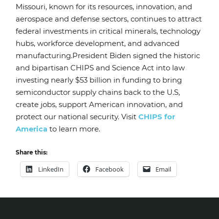
Missouri, known for its resources, innovation, and
aerospace and defense sectors, continues to attract
federal investments in critical minerals, technology
hubs, workforce development, and advanced
manufacturing.President Biden signed the historic
and bipartisan CHIPS and Science Act into law
investing nearly $53 billion in funding to bring
semiconductor supply chains back to the U.S,
create jobs, support American innovation, and
protect our national security. Visit
CHIPS for
America
to learn more.
Share this:
LinkedIn
Facebook
Email