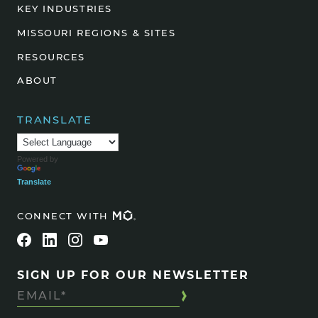
KEY INDUSTRIES
MISSOURI REGIONS & SITES
RESOURCES
ABOUT
TRANSLATE
Powered by
Translate
CONNECT WITH
SIGN UP FOR OUR NEWSLETTER