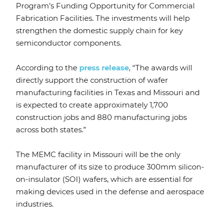
Program’s Funding Opportunity for Commercial
Fabrication Facilities. The investments will help
strengthen the domestic supply chain for key
semiconductor components.
According to the
press release
, “The awards will
directly support the construction of wafer
manufacturing facilities in Texas and Missouri and
is expected to create approximately 1,700
construction jobs and 880 manufacturing jobs
across both states.”
The MEMC facility in Missouri will be the only
manufacturer of its size to produce 300mm silicon-
on-insulator (SOI) wafers, which are essential for
making devices used in the defense and aerospace
industries.