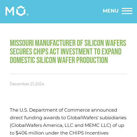
MENU
MISSOURI MANUFACTURER OF SILICON WAFERS
SECURES CHIPS ACT INVESTMENT TO EXPAND
DOMESTIC SILICON WAFER PRODUCTION
December 21, 2024
The U.S. Department of Commerce announced
direct funding awards to GlobalWafers’ subsidiaries
(GlobalWafers America, LLC and MEMC LLC) of up
to $406 million under the CHIPS Incentives