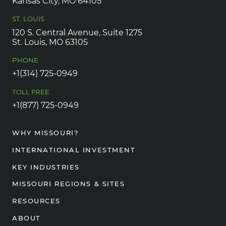
Kansas City, MO 64105
ST. LOUIS
120 S. Central Avenue, Suite 1275
St. Louis, MO 63105
PHONE
+1(314) 725-0949
TOLL FREE
+1(877) 725-0949
WHY MISSOURI?
INTERNATIONAL INVESTMENT
KEY INDUSTRIES
MISSOURI REGIONS & SITES
RESOURCES
ABOUT