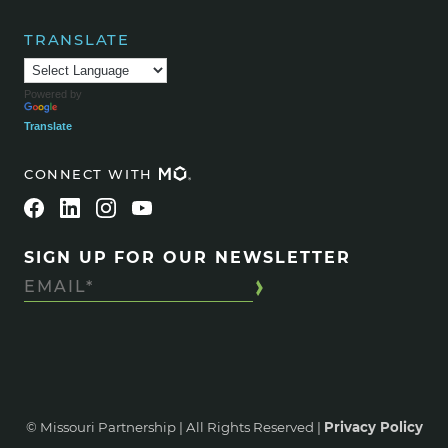
TRANSLATE
Powered by
Translate
CONNECT WITH
SIGN UP FOR OUR NEWSLETTER
© Missouri Partnership | All Rights Reserved |
Privacy Policy