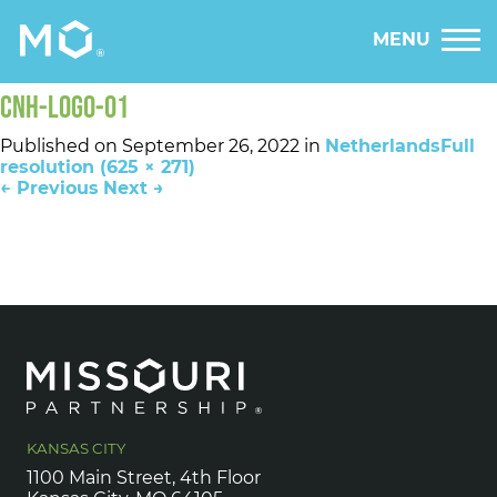
MENU
CNH-LOGO-01
Published on
September 26, 2022
in
Netherlands
Full
resolution (625 × 271)
←
Previous
Next
→
KANSAS CITY
1100 Main Street, 4th Floor