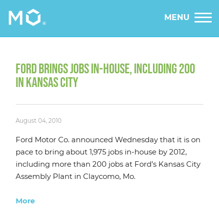
MENU
FORD BRINGS JOBS IN-HOUSE, INCLUDING 200
IN KANSAS CITY
August 04, 2010
Ford Motor Co. announced Wednesday that it is on
pace to bring about 1,975 jobs in-house by 2012,
including more than 200 jobs at Ford’s Kansas City
Assembly Plant in Claycomo, Mo.
More