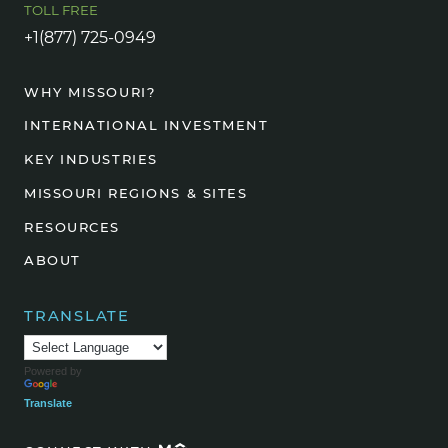
TOLL FREE
+1(877) 725-0949
WHY MISSOURI?
INTERNATIONAL INVESTMENT
KEY INDUSTRIES
MISSOURI REGIONS & SITES
RESOURCES
ABOUT
TRANSLATE
Powered by
Translate