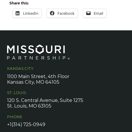
Share this:
LinkedIn
Facebook
Email
KANSAS CITY
1100 Main Street, 4th Floor
Kansas City, MO 64105
ST. LOUIS
120 S. Central Avenue, Suite 1275
St. Louis, MO 63105
PHONE
+1(314) 725-0949