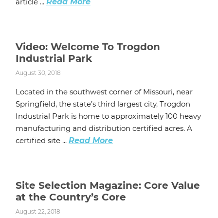
article ...
Read More
Video: Welcome To Trogdon
Industrial Park
August 30, 2018
Located in the southwest corner of Missouri, near
Springfield, the state’s third largest city, Trogdon
Industrial Park is home to approximately 100 heavy
manufacturing and distribution certified acres. A
certified site ...
Read More
Site Selection Magazine: Core Value
at the Country’s Core
August 22, 2018