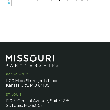
»
KANSAS CITY
1100 Main Street, 4th Floor
Kansas City, MO 64105
ST. LOUIS
120 S. Central Avenue, Suite 1275
St. Louis, MO 63105