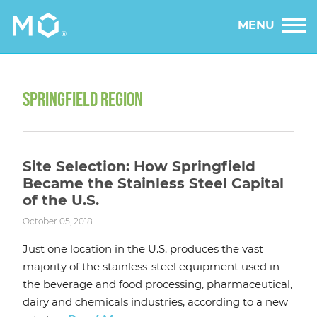
MENU
SPRINGFIELD REGION
Site Selection: How Springfield
Became the Stainless Steel Capital
of the U.S.
October 05, 2018
Just one location in the U.S. produces the vast
majority of the stainless-steel equipment used in
the beverage and food processing, pharmaceutical,
dairy and chemicals industries, according to a new