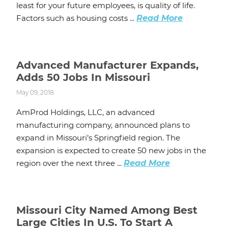
least for your future employees, is quality of life.
Factors such as housing costs ...
Read More
Advanced Manufacturer Expands,
Adds 50 Jobs In Missouri
May 09, 2018
AmProd Holdings, LLC, an advanced
manufacturing company, announced plans to
expand in Missouri’s Springfield region. The
expansion is expected to create 50 new jobs in the
region over the next three ...
Read More
Missouri City Named Among Best
Large Cities In U.S. To Start A