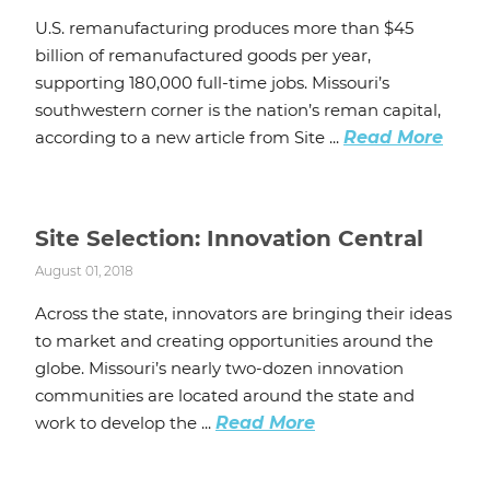
U.S. remanufacturing produces more than $45
billion of remanufactured goods per year,
supporting 180,000 full-time jobs. Missouri’s
southwestern corner is the nation’s reman capital,
according to a new article from Site ...
Read More
Site Selection: Innovation Central
August 01, 2018
Across the state, innovators are bringing their ideas
to market and creating opportunities around the
globe. Missouri’s nearly two-dozen innovation
communities are located around the state and
work to develop the ...
Read More