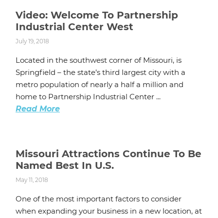
Video: Welcome To Partnership
Industrial Center West
July 19, 2018
Located in the southwest corner of Missouri, is
Springfield – the state’s third largest city with a
metro population of nearly a half a million and
home to Partnership Industrial Center ...
Read More
Missouri Attractions Continue To Be
Named Best In U.S.
May 11, 2018
One of the most important factors to consider
when expanding your business in a new location, at