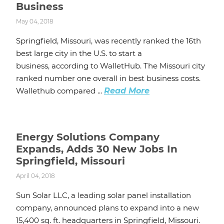
Business
May 04, 2018
Springfield, Missouri, was recently ranked the 16th
best large city in the U.S. to start a
business, according to WalletHub. The Missouri city
ranked number one overall in best business costs.
Wallethub compared ...
Read More
Energy Solutions Company
Expands, Adds 30 New Jobs In
Springfield, Missouri
April 04, 2018
Sun Solar LLC, a leading solar panel installation
company, announced plans to expand into a new
15,400 sq. ft. headquarters in Springfield, Missouri.