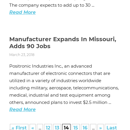
The company expects to add up to 30 ...
Read More
Manufacturer Expands In Missouri,
Adds 90 Jobs
March 23, 2018
Positronic Industries Inc., an advanced
manufacturer of electronic connectors that are
utilized in a variety of industries worldwide
including military, aerospace, telecommunications,
medical, industrial and test equipment among
others, announced plans to invest $2.5 million ...
Read More
« First
«
...
12
13
14
15
16
...
»
Last