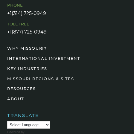
PHONE
+1(314) 725-0949
TOLL FREE
+1(877) 725-0949
WHY MISSOURI?
INTERNATIONAL INVESTMENT
KEY INDUSTRIES
MISSOURI REGIONS & SITES
RESOURCES
ABOUT
TRANSLATE
Powered by