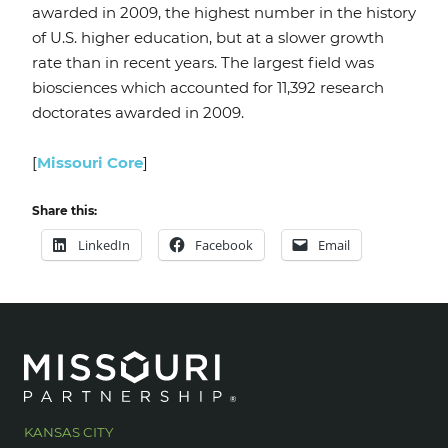
awarded in 2009, the highest number in the history
of U.S. higher education, but at a slower growth
rate than in recent years. The largest field was
biosciences which accounted for 11,392 research
doctorates awarded in 2009.
[
Missouri Core
]
Share this:
LinkedIn
Facebook
Email
KANSAS CITY