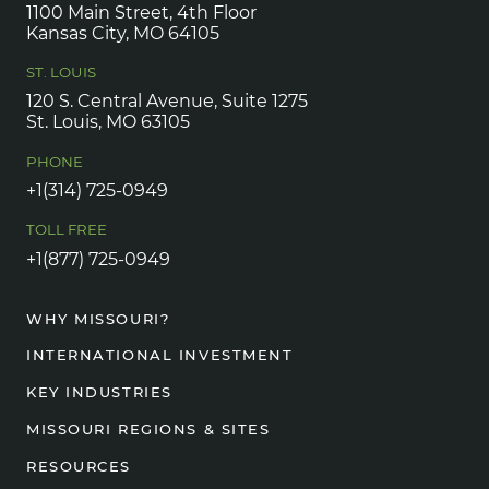
1100 Main Street, 4th Floor
Kansas City, MO 64105
ST. LOUIS
120 S. Central Avenue, Suite 1275
St. Louis, MO 63105
PHONE
+1(314) 725-0949
TOLL FREE
+1(877) 725-0949
WHY MISSOURI?
INTERNATIONAL INVESTMENT
KEY INDUSTRIES
MISSOURI REGIONS & SITES
RESOURCES