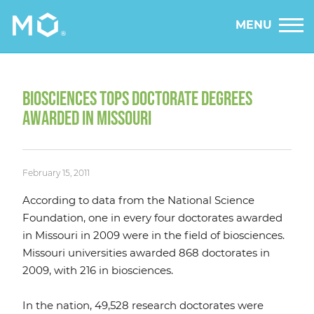
MENU
BIOSCIENCES TOPS DOCTORATE DEGREES
AWARDED IN MISSOURI
February 15, 2011
According to data from the National Science
Foundation, one in every four doctorates awarded
in Missouri in 2009 were in the field of biosciences.
Missouri universities awarded 868 doctorates in
2009, with 216 in biosciences.
In the nation, 49,528 research doctorates were