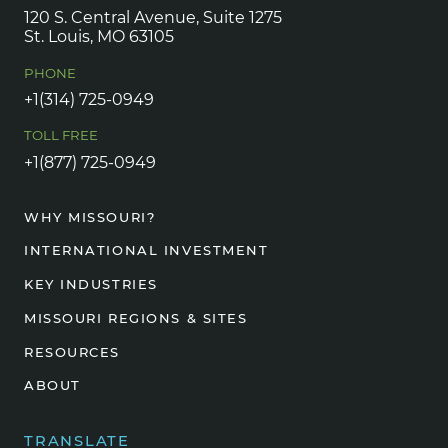
120 S. Central Avenue, Suite 1275
St. Louis, MO 63105
PHONE
+1(314) 725-0949
TOLL FREE
+1(877) 725-0949
WHY MISSOURI?
INTERNATIONAL INVESTMENT
KEY INDUSTRIES
MISSOURI REGIONS & SITES
RESOURCES
ABOUT
TRANSLATE