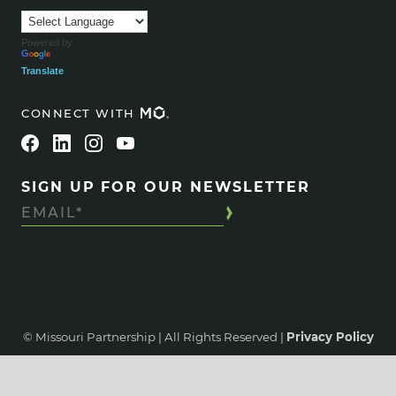
Powered by
Translate
CONNECT WITH
SIGN UP FOR OUR NEWSLETTER
© Missouri Partnership | All Rights Reserved |
Privacy Policy