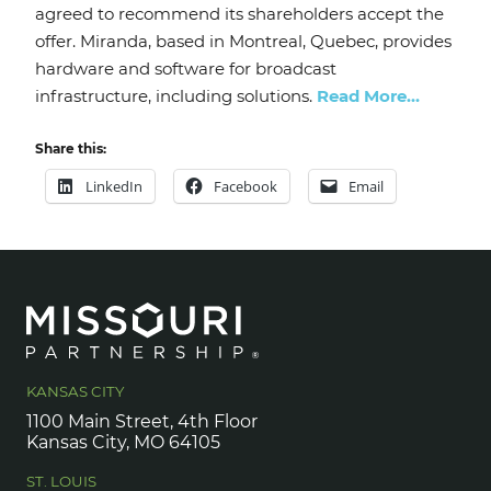
agreed to recommend its shareholders accept the
offer. Miranda, based in Montreal, Quebec, provides
hardware and software for broadcast
infrastructure, including solutions.
Read More…
Share this:
LinkedIn
Facebook
Email
KANSAS CITY
1100 Main Street, 4th Floor
Kansas City, MO 64105
ST. LOUIS