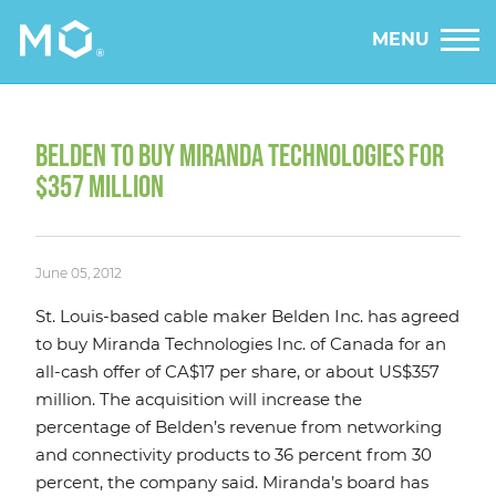
MENU
BELDEN TO BUY MIRANDA TECHNOLOGIES FOR
$357 MILLION
June 05, 2012
St. Louis-based cable maker Belden Inc. has agreed
to buy Miranda Technologies Inc. of Canada for an
all-cash offer of CA$17 per share, or about US$357
million. The acquisition will increase the
percentage of Belden’s revenue from networking
and connectivity products to 36 percent from 30
percent, the company said. Miranda’s board has