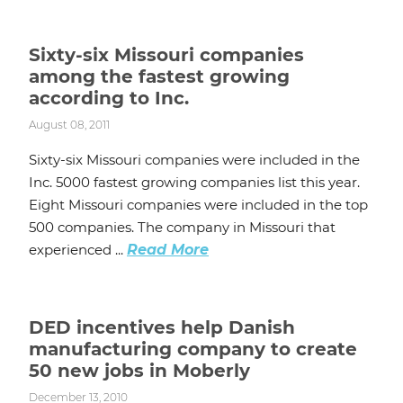
Sixty-six Missouri companies
among the fastest growing
according to Inc.
August 08, 2011
Sixty-six Missouri companies were included in the
Inc. 5000 fastest growing companies list this year.
Eight Missouri companies were included in the top
500 companies. The company in Missouri that
experienced ...
Read More
DED incentives help Danish
manufacturing company to create
50 new jobs in Moberly
December 13, 2010