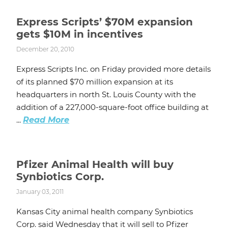
Express Scripts’ $70M expansion
gets $10M in incentives
December 20, 2010
Express Scripts Inc. on Friday provided more details
of its planned $70 million expansion at its
headquarters in north St. Louis County with the
addition of a 227,000-square-foot office building at
...
Read More
Pfizer Animal Health will buy
Synbiotics Corp.
January 03, 2011
Kansas City animal health company Synbiotics
Corp. said Wednesday that it will sell to Pfizer