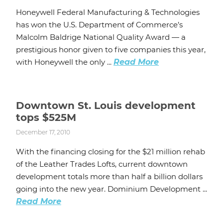
Honeywell Federal Manufacturing & Technologies
has won the U.S. Department of Commerce’s
Malcolm Baldrige National Quality Award — a
prestigious honor given to five companies this year,
with Honeywell the only ...
Read More
Downtown St. Louis development
tops $525M
December 17, 2010
With the financing closing for the $21 million rehab
of the Leather Trades Lofts, current downtown
development totals more than half a billion dollars
going into the new year. Dominium Development ...
Read More