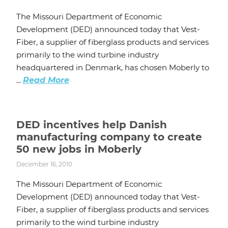
The Missouri Department of Economic
Development (DED) announced today that Vest-
Fiber, a supplier of fiberglass products and services
primarily to the wind turbine industry
headquartered in Denmark, has chosen Moberly to
...
Read More
DED incentives help Danish
manufacturing company to create
50 new jobs in Moberly
December 16, 2010
The Missouri Department of Economic
Development (DED) announced today that Vest-
Fiber, a supplier of fiberglass products and services
primarily to the wind turbine industry