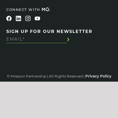
CONNECT WITH
SIGN UP FOR OUR NEWSLETTER
© Missouri Partnership | All Rights Reserved |
Privacy Policy