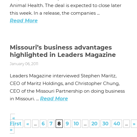
Animal Health. The deal is expected to close later
this week. In a release, the companies ...
Read More
Missouri’s business advantages
highlighted in Leaders Magazine
January 06, 2011
Leaders Magazine interviewed Stephen Maritz,
CEO of Maritz Holdings, and Christopher Chung,
CEO of the Missouri Partnership on doing business
in Missouri. ...
Read More
«
First
«
...
6
7
8
9
10
...
20
30
40
...
»
»