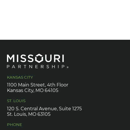
KANSAS CITY
1100 Main Street, 4th Floor
Kansas City, MO 64105
ST. LOUIS
120 S. Central Avenue, Suite 1275
St. Louis, MO 63105
PHONE