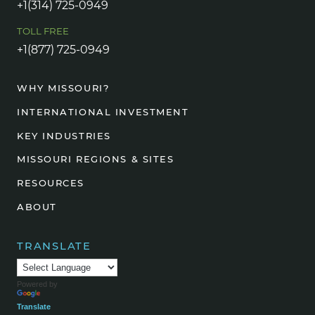
+1(314) 725-0949
TOLL FREE
+1(877) 725-0949
WHY MISSOURI?
INTERNATIONAL INVESTMENT
KEY INDUSTRIES
MISSOURI REGIONS & SITES
RESOURCES
ABOUT
TRANSLATE
Powered by
Translate