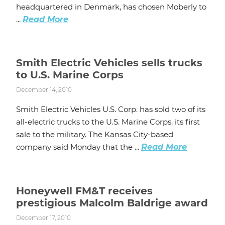
headquartered in Denmark, has chosen Moberly to
...
Read More
Smith Electric Vehicles sells trucks
to U.S. Marine Corps
December 14, 2010
Smith Electric Vehicles U.S. Corp. has sold two of its
all-electric trucks to the U.S. Marine Corps, its first
sale to the military. The Kansas City-based
company said Monday that the ...
Read More
Honeywell FM&T receives
prestigious Malcolm Baldrige award
December 17, 2010