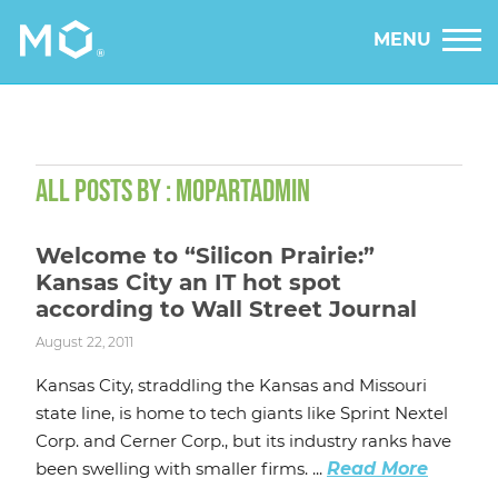
MENU
ALL POSTS BY : MOPARTADMIN
Welcome to “Silicon Prairie:”
Kansas City an IT hot spot
according to Wall Street Journal
August 22, 2011
Kansas City, straddling the Kansas and Missouri
state line, is home to tech giants like Sprint Nextel
Corp. and Cerner Corp., but its industry ranks have
been swelling with smaller firms. ...
Read More