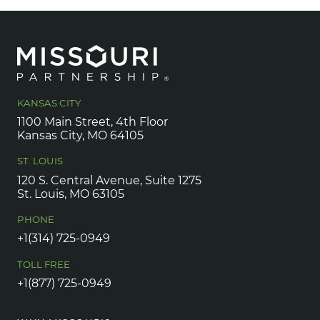
KANSAS CITY
1100 Main Street, 4th Floor
Kansas City, MO 64105
ST. LOUIS
120 S. Central Avenue, Suite 1275
St. Louis, MO 63105
PHONE
+1(314) 725-0949
TOLL FREE
+1(877) 725-0949