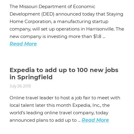
The Missouri Department of Economic
Development (DED) announced today that Staying
Home Corporation, a manufacturing startup
company, will set up operations in Harrisonville. The
new company is investing more than $1.8 ...
Read More
Expedia to add up to 100 new jobs
in Springfield
July 26, 2013
Online travel leader to host a job fair to meet with
local talent later this month Expedia, Inc., the
world’s leading online travel company, today
announced plans to add up to ...
Read More