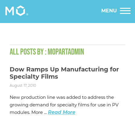
MENU
ALL POSTS BY : MOPARTADMIN
Dow Ramps Up Manufacturing for
Specialty Films
August 17, 2010
New production line was added to address the
growing demand for specialty films for use in PV
modules. More ...
Read More