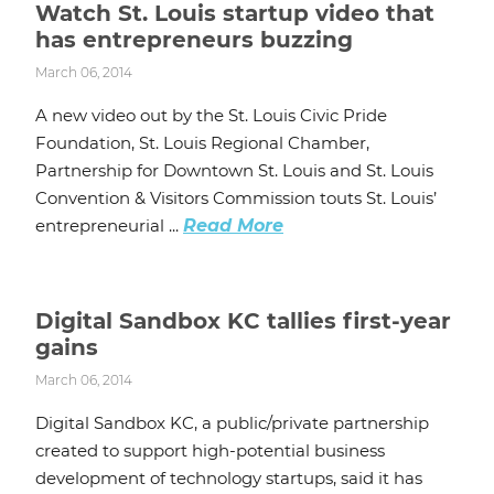
Watch St. Louis startup video that
has entrepreneurs buzzing
March 06, 2014
A new video out by the St. Louis Civic Pride
Foundation, St. Louis Regional Chamber,
Partnership for Downtown St. Louis and St. Louis
Convention & Visitors Commission touts St. Louis’
entrepreneurial ...
Read More
Digital Sandbox KC tallies first-year
gains
March 06, 2014
Digital Sandbox KC, a public/private partnership
created to support high-potential business
development of technology startups, said it has