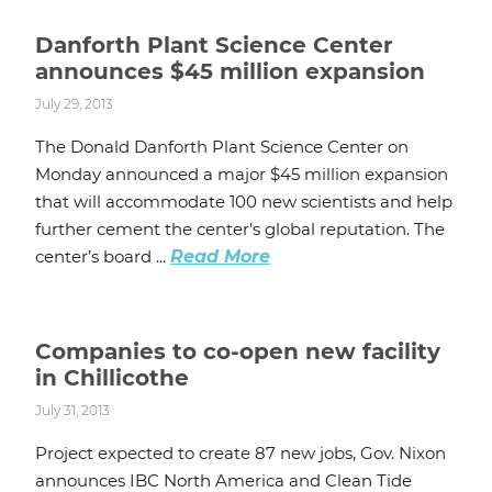
Danforth Plant Science Center
announces $45 million expansion
July 29, 2013
The Donald Danforth Plant Science Center on
Monday announced a major $45 million expansion
that will accommodate 100 new scientists and help
further cement the center’s global reputation. The
center’s board ...
Read More
Companies to co-open new facility
in Chillicothe
July 31, 2013
Project expected to create 87 new jobs, Gov. Nixon
announces IBC North America and Clean Tide