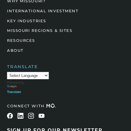
WHY MISSOURI?
INTERNATIONAL INVESTMENT
KEY INDUSTRIES
MISSOURI REGIONS & SITES
RESOURCES
ABOUT
TRANSLATE
Powered by
Translate
CONNECT WITH
SIGN UP FOR OUR NEWSLETTER