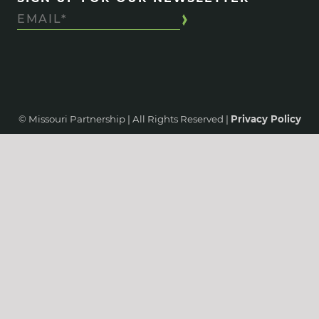
© Missouri Partnership | All Rights Reserved |
Privacy Policy