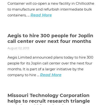
Container will co-open a new facility in Chillicothe
to manufacture and refurbish intermediate bulk
containers, ...
Read More
Aegis to hire 300 people for Joplin
call center over next four months
August 02, 2013
Aegis Limited announced plans today to hire 300
people for its Joplin call center over the next four
months. It is part of a larger initiative by the
company to hire ...
Read More
Missouri Technology Corporation
helps to recruit research triangle