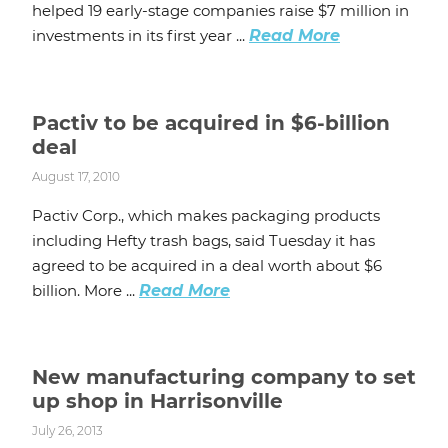
helped 19 early-stage companies raise $7 million in
investments in its first year ...
Read More
Pactiv to be acquired in $6-billion
deal
August 17, 2010
Pactiv Corp., which makes packaging products
including Hefty trash bags, said Tuesday it has
agreed to be acquired in a deal worth about $6
billion. More ...
Read More
New manufacturing company to set
up shop in Harrisonville
July 26, 2013