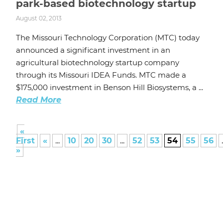
park-based biotechnology startup
August 02, 2013
The Missouri Technology Corporation (MTC) today
announced a significant investment in an
agricultural biotechnology startup company
through its Missouri IDEA Funds. MTC made a
$175,000 investment in Benson Hill Biosystems, a ...
Read More
«
First
«
...
10
20
30
...
52
53
54
55
56
.
»